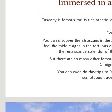
Immersed in a
Tuscany is famous for its rich artistic 
Eve
You can discover the Etruscans in the 
feel the middle ages in the tortuous a
the renaissance splendor of t
But there are so many other famo
Gimign
You can even do daytrips to
sumptuous trace