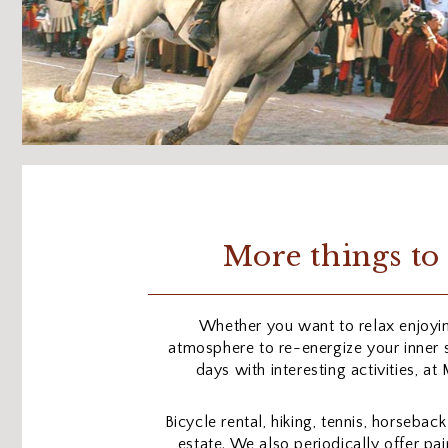
More things to 
Whether you want to relax enjoyi
atmosphere to re-energize your inner se
days with interesting activities, at
Bicycle rental, hiking, tennis, horseback
estate. We also periodically offer p