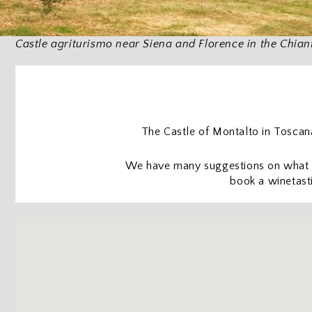
Castle agriturismo near Siena and Florence in the Chiant
The Castle of Montalto in Toscana 
We have many suggestions on what to
book a winetasti