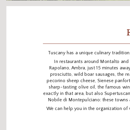
Tuscany has a unique culinary tradition,
In restaurants around Montalto and 
Rapolano, Ambra, just 15 minutes away
prosciutto, wild boar sausages, the re
pecorino sheep cheese, Sienese panforte 
sharp-tasting olive oil, the famous win
exactly in that area, but also Supertuscan
Nobile di Montepulciano: these towns 
We can help you in the organization of 