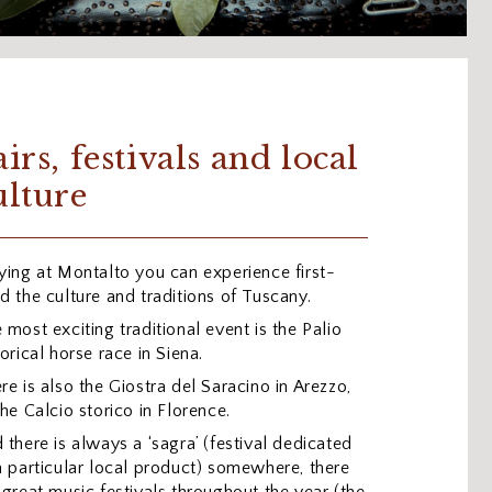
airs, festivals and local
ulture
ying at Montalto you can experience first-
d the culture and traditions of Tuscany.
 most exciting traditional event is the Palio
torical horse race in Siena.
re is also the Giostra del Saracino in Arezzo,
the Calcio storico in Florence.
 there is always a ‘sagra’ (festival dedicated
a particular local product) somewhere, there