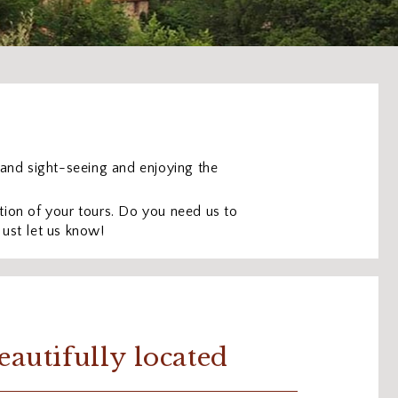
g and sight-seeing and enjoying the
ion of your tours. Do you need us to
Just let us know!
eautifully located