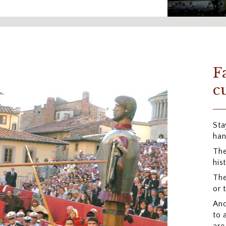
F
c
Sta
han
The
his
The
or 
And
to 