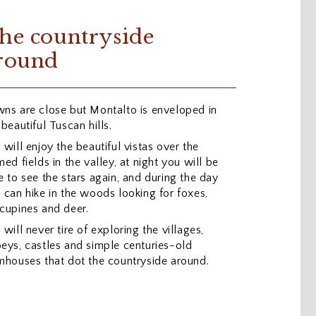
he countryside
round
ns are close but Montalto is enveloped in
 beautiful Tuscan hills.
 will enjoy the beautiful vistas over the
med fields in the valley, at night you will be
e to see the stars again, and during the day
 can hike in the woods looking for foxes,
cupines and deer.
 will never tire of exploring the villages,
eys, castles and simple centuries-old
mhouses that dot the countryside around.