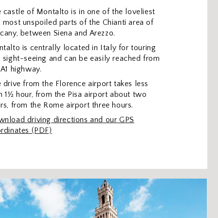
 castle of Montalto is in one of the loveliest
 most unspoiled parts of the Chianti area of
cany, between Siena and Arezzo.
talto is centrally located in Italy for touring
 sight-seeing and can be easily reached from
 A1 highway.
 drive from the Florence airport takes less
n 1½ hour, from the Pisa airport about two
rs, from the Rome airport three hours.
nload driving directions and our GPS
rdinates (PDF)