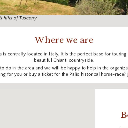
i hills of Tuscany
Where we are
is centrally located in Italy. It is the perfect base for tourin
beautiful Chianti countryside.
 do in the area and we will be happy to help in the organizat
ng for you or buy a ticket for the Palio historical horse-race? 
B