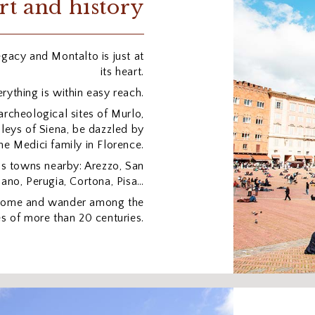
rt and history
legacy and Montalto is just at
its heart.
rything is within easy reach.
archeological sites of Murlo,
lleys of Siena, be dazzled by
he Medici family in Florence.
us towns nearby: Arezzo, San
ano, Perugia, Cortona, Pisa…
 Rome and wander among the
s of more than 20 centuries.