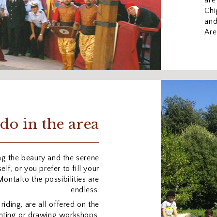
are
Chi
and
Are
do in the area
ng the beauty and the serene
lf, or you prefer to fill your
 Montalto the possibilities are
endless.
 riding, are all offered on the
ainting or drawing workshops,