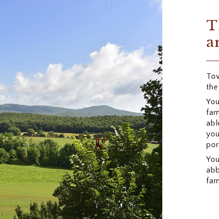
T
a
Tow
the
You
far
abl
you
por
You
abb
far