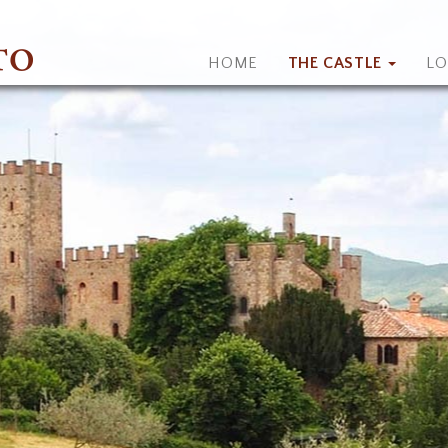
HOME
THE CASTLE
L