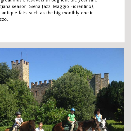
 great music festivals throughout the year (the
giana season, Siena Jazz, Maggio Fiorentino),
 antique fairs such as the big monthly one in
zzo.