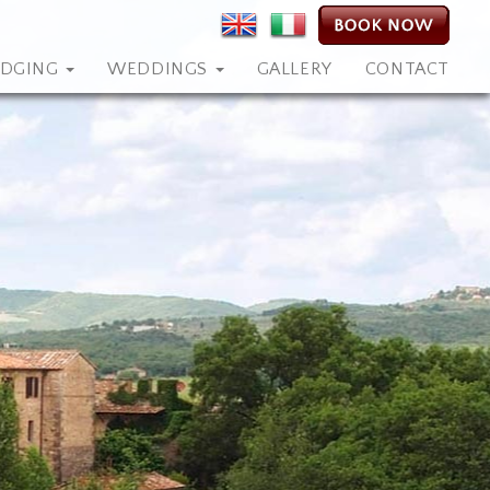
ODGING
WEDDINGS
GALLERY
CONTACT