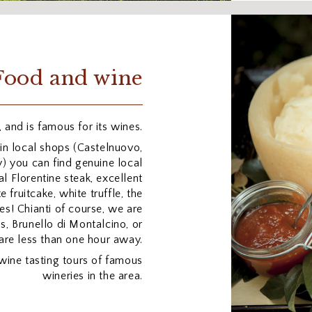
Food and wine
 and is famous for its wines.
in local shops (Castelnuovo,
) you can find genuine local
al Florentine steak, excellent
fruitcake, white truffle, the
es! Chianti of course, we are
s, Brunello di Montalcino, or
are less than one hour away.
wine tasting tours of famous
wineries in the area.