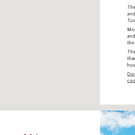
The
and
Tus
Mon
and
the
The
tha
hou
Dow
coo